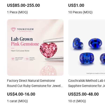
Mens Fine Jewelry Moissanite
US$85.00-255.00
US$1.00
Diamond Rings for Men
1 Piece (MOQ)
10 Pieces (MOQ)
Factory Direct Natural Gemstone
Czochralski Method Lab 
Round Cut Ruby Gemstone for Jewelry
Sapphire Gemstone for J
Making Loose Gemstone Factory Price
Setting
US$4.00-16.00
US$25.00-48.00
1 carat (MOQ)
10 ct (MOQ)