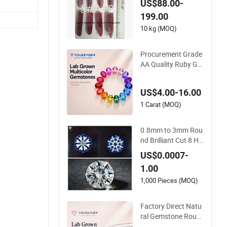
US$88.00-
199.00
10 kg (MOQ)
Procurement Grade
AA Quality Ruby Ge
mstone for Jewelry
Setting Loose Gems
US$4.00-16.00
tone Natural Gemst
one Procurement Pr
1 Carat (MOQ)
ice
0.8mm to 3mm Rou
nd Brilliant Cut 8 He
arts & 8 Arrows Whi
US$0.0007-
te Cubic Zirconia
1.00
1,000 Pieces (MOQ)
Factory Direct Natu
ral Gemstone Roun
d Cut Ruby Gemsto