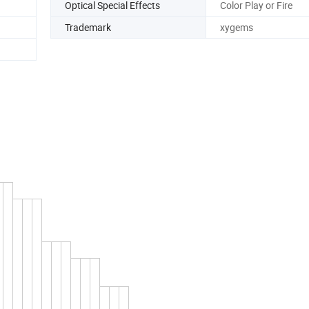
Optical Special Effects
Color Play or Fire
Trademark
xygems