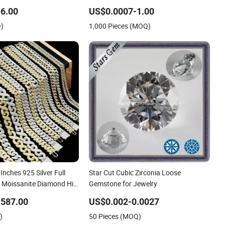
tural Gemstone
Zirconia
6.00
US$0.0007-1.00
Price
Q)
1,000 Pieces (MOQ)
Inches 925 Silver Full
Star Cut Cubic Zirconia Loose
ng Moissanite Diamond Hip
Gemstone for Jewelry
nk Chain Jewelry
-587.00
US$0.002-0.0027
h Clasp Men
)
50 Pieces (MOQ)