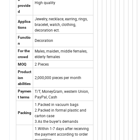
High quality
provide
d
Jewelry, necklace, earring, rings,
Applica
bracelet, watch, clothing,
tions
decoration ect.
Functio
Decoration
n
Males, maiden, middle females,
For the
elderly females
crowd
2 Pieces
MOQ
Product
2,000,000 pieces per month
ion
abilities
T/T, MoneyGram, western Union,
Paymen
PayPal, Cash
t terms
1.Packed in vacuum bags
2.Packed in formal plastic and
Packing
carton case
3.As the buyer's demands
1.Within 1-7 days after receiving
the payment according to order
quantities.