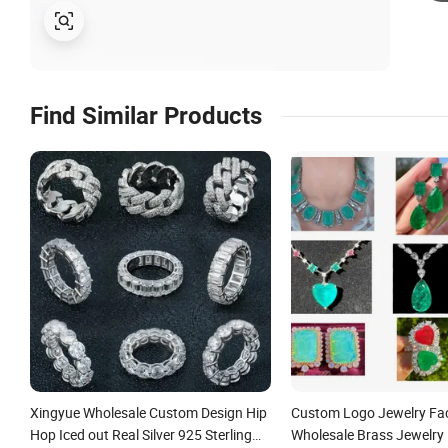
Find Similar Products
Xingyue Wholesale Custom Design Hip
Custom Logo Jewelry Fa
Hop Iced out Real Silver 925 Sterling
Wholesale Brass Jewelry