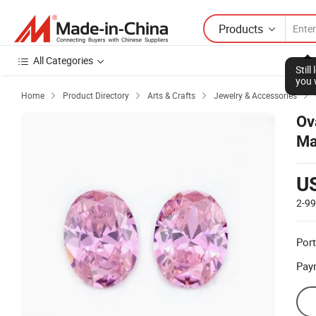
Products
All Categories
Stil
you 
Home
Product Directory
Arts & Crafts
Jewelry & Accessories




Ov
Ma
U
2-9
Port
Pay