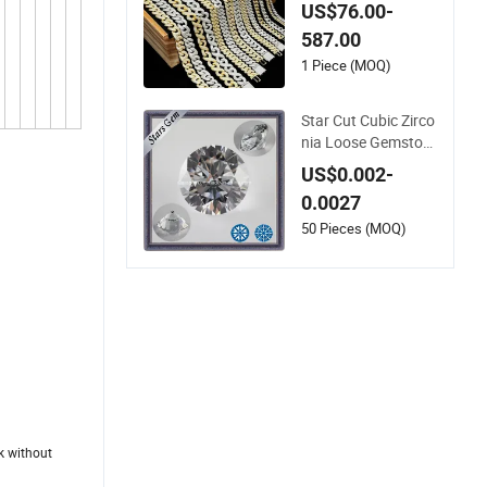
out Bling Moissanit
US$76.00-
e Diamond Hip Hop
587.00
Cuban Link Chain J
ewelry Necklace wit
1 Piece (MOQ)
h Clasp Men
Star Cut Cubic Zirco
nia Loose Gemston
e for Jewelry
US$0.002-
0.0027
50 Pieces (MOQ)
ek without