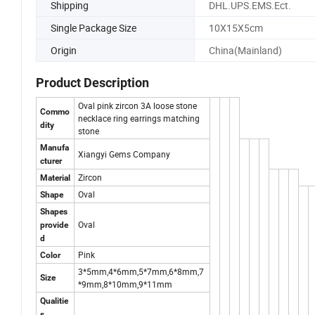
Shipping
DHL.UPS.EMS.Ect.
Single Package Size
10X15X5cm
Origin
China(Mainland)
Product Description
Oval pink zircon 3A loose stone
Commo
necklace ring earrings matching
dity
stone
Manufa
Xiangyi Gems Company
cturer
Zircon
Material
Oval
Shape
Shapes
Oval
provide
d
Pink
Color
3*5mm,4*6mm,5*7mm,6*8mm,7
Size
*9mm,8*10mm,9*11mm
Qualitie
s