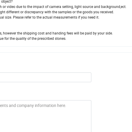
l object?
aph or video due to the impact of camera setting, light source and background,ect.
slight different or discrepancy with the samples or the goods you received.
ual size. Please refer to the actual measurements if you need it.
us, however the shipping cost and handing fees will be paid by your side.
ue for the quality of the prescribed stones.