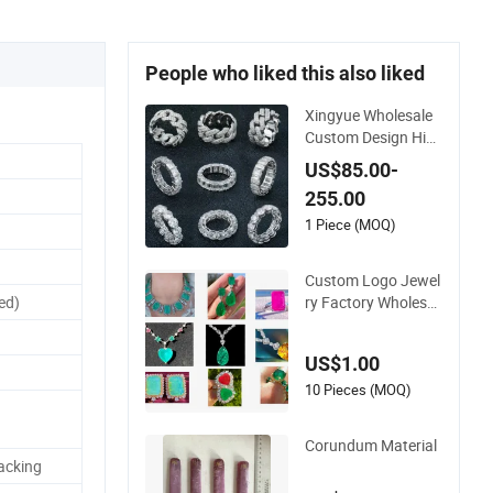
People who liked this also liked
Xingyue Wholesale
Custom Design Hip
Hop Iced out Real Si
US$85.00-
lver 925 Sterling Me
255.00
ns Fine Jewelry Moi
ssanite Diamond Ri
1 Piece (MOQ)
ngs for Men
Custom Logo Jewel
ry Factory Wholesal
ed)
e Brass Jewelry Nec
klace
US$1.00
10 Pieces (MOQ)
Corundum Material
acking