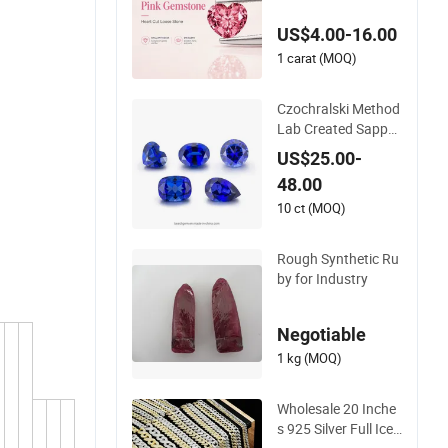
ne for Jewelry Maki
US$4.00-16.00
ng Loose Gemstone
Factory Price
1 carat (MOQ)
Czochralski Method
Lab Created Sapphi
re Gemstone for Je
US$25.00-
welry Setting
48.00
10 ct (MOQ)
Rough Synthetic Ru
by for Industry
Negotiable
1 kg (MOQ)
Wholesale 20 Inche
s 925 Silver Full Iced