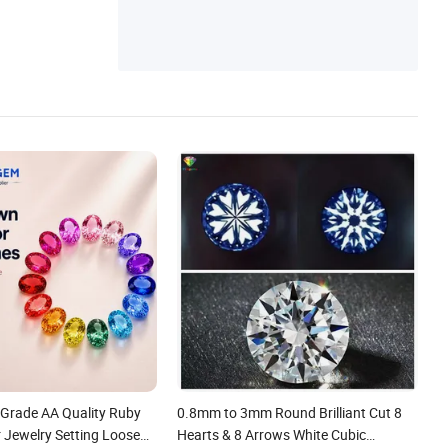
Grade AA Quality Ruby
0.8mm to 3mm Round Brilliant Cut 8
 Jewelry Setting Loose
Hearts & 8 Arrows White Cubic