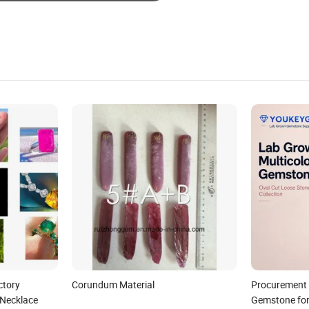
ctory
Corundum Material
Procurement 
 Necklace
Gemstone for