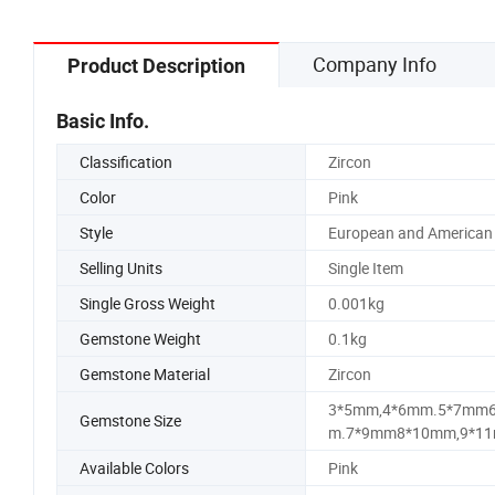
Company Info
Product Description
Basic Info.
Classification
Zircon
Color
Pink
Style
European and American
Selling Units
Single Item
Single Gross Weight
0.001kg
Gemstone Weight
0.1kg
Gemstone Material
Zircon
3*5mm,4*6mm.5*7mm
Gemstone Size
m.7*9mm8*10mm,9*11
Available Colors
Pink