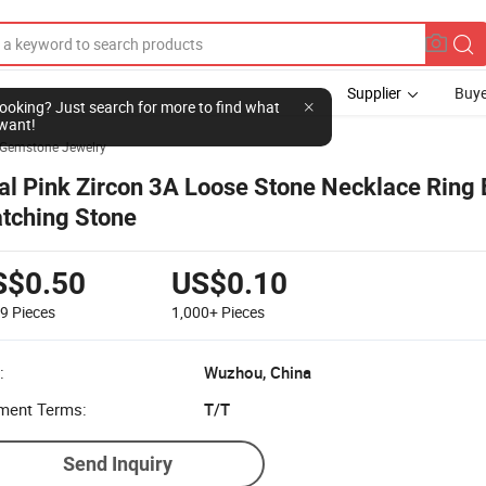
Supplier
Buye
l looking? Just search for more to find what
want!
Gemstone Jewelry
al Pink Zircon 3A Loose Stone Necklace Ring 
tching Stone
S$0.50
US$0.10
99
Pieces
1,000+
Pieces
:
Wuzhou, China
ment Terms:
T/T
Send Inquiry