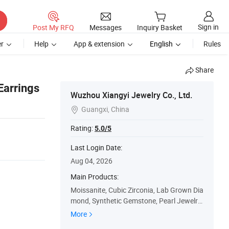
Sign in
Post My RFQ
Messages
Inquiry Basket
r
Help
App & extension
English
Rules
Share
Earrings
Wuzhou Xiangyi Jewelry Co., Ltd.
Guangxi, China

Rating:
5.0/5
Last Login Date:
Aug 04, 2026
Main Products:
Moissanite, Cubic Zirconia, Lab Grown Dia
mond, Synthetic Gemstone, Pearl Jewelry,
925 Silver Jewelry, Gold Jewelry
More