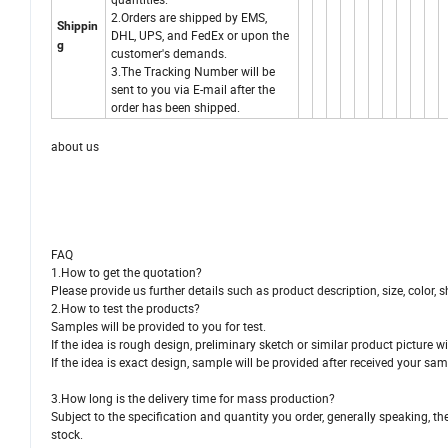
2.Orders are shipped by EMS,
Shippin
DHL, UPS, and FedEx or upon the
g
customer's demands.
3.The Tracking Number will be
sent to you via E-mail after the
order has been shipped.
about us
FAQ
1.How to get the quotation?
Please provide us further details such as product description, size, color, sh
2.How to test the products?
Samples will be provided to you for test.
If the idea is rough design, preliminary sketch or similar product picture wi
If the idea is exact design, sample will be provided after received your s
3.How long is the delivery time for mass production?
Subject to the specification and quantity you order, generally speaking, the
stock.