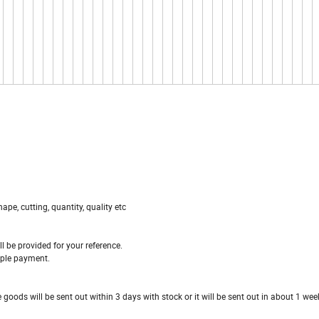
ape, cutting, quantity, quality etc
ll be provided for your reference.
ample payment.
 goods will be sent out within 3 days with stock or it will be sent out in about 1 we