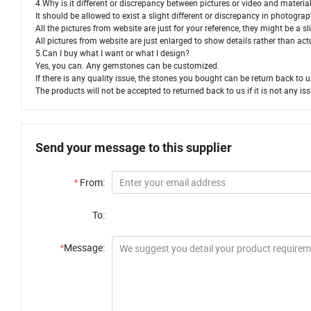
4.Why is it different or discrepancy between pictures or video and materia
It should be allowed to exist a slight different or discrepancy in photogr
All the pictures from website are just for your reference, they might be a 
All pictures from website are just enlarged to show details rather than act
5.Can I buy what I want or what I design?
Yes, you can. Any gemstones can be customized.
If there is any quality issue, the stones you bought can be return back to 
The products will not be accepted to returned back to us if it is not any iss
Send your message to this supplier
*
From:
To:
*
Message: