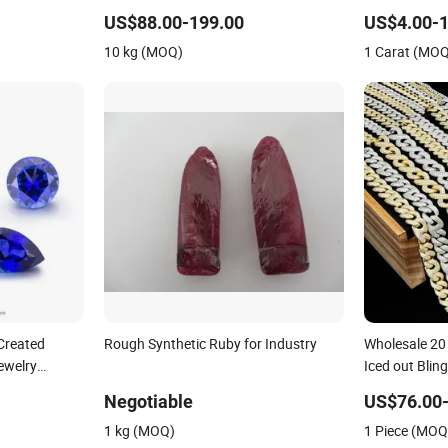
Gemstone Na
US$88.00-199.00
US$4.00-1
Procurement 
10 kg (MOQ)
1 Carat (MO
Created
Rough Synthetic Ruby for Industry
Wholesale 20 
ewelry
Iced out Bli
Hop Cuban Li
Negotiable
US$76.00
Necklace wit
1 kg (MOQ)
1 Piece (MOQ