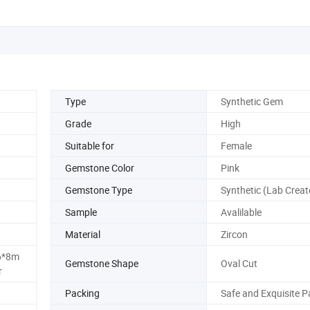
Type
Synthetic Gem
Grade
High
Suitable for
Female
Gemstone Color
Pink
Gemstone Type
Synthetic (Lab Creat
Sample
Avalilable
Material
Zircon
6*8m
Gemstone Shape
Oval Cut
r
Packing
Safe and Exquisite P